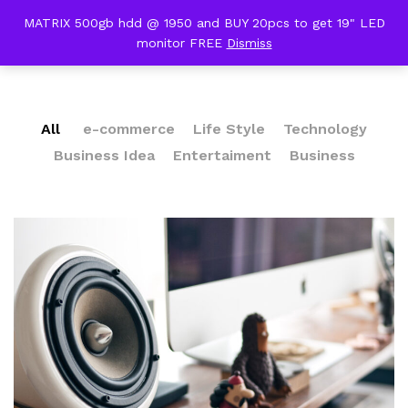
content
MATRIX 500gb hdd @ 1950 and BUY 20pcs to get 19" LED
Our Press
monitor FREE
Dismiss
0
All
e-commerce
Life Style
Technology
Business Idea
Entertaiment
Business