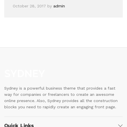
October 28, 2017
by
admin
Sydney is a powerful business theme that provides a fast
way for companies or freelancers to create an awesome
online presence. Also, Sydney provides all the construction
blocks you need to rapidly create an engaging front page.
Quick Links