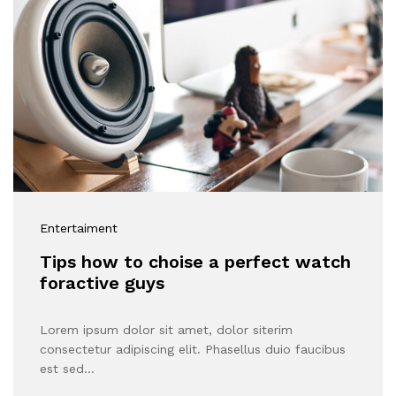
Get
50%
Discount
Entertaiment
Tips how to choise a perfect watch
foractive guys
Lorem ipsum dolor sit amet, dolor siterim
consectetur adipiscing elit. Phasellus duio faucibus
est sed…
Don't show this popup again