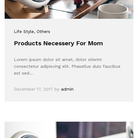
Life Style
, Others
Products Necessery For Mom
Lorem ipsum dolor sit amet, dolor siterim
consectetur adipiscing elit. Phasellus duio faucibus
est sed…
December 17, 2017
by
admin