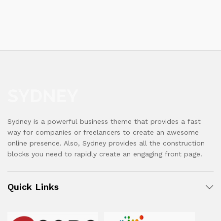
Sydney is a powerful business theme that provides a fast
way for companies or freelancers to create an awesome
online presence. Also, Sydney provides all the construction
blocks you need to rapidly create an engaging front page.
Quick Links