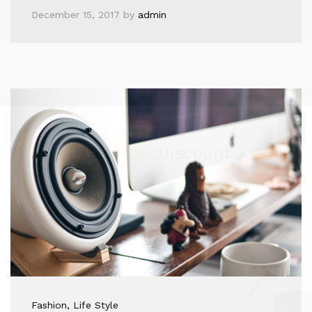
December 15, 2017
by
admin
Get
50%
Discount
Fashion
, Life Style