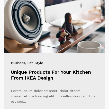
Business
, Life Style
Unique Products For Your Kitchen
From IKEA Design
Lorem ipsum dolor sit amet, dolor siterim
consectetur adipiscing elit. Phasellus duio faucibus
est sed…