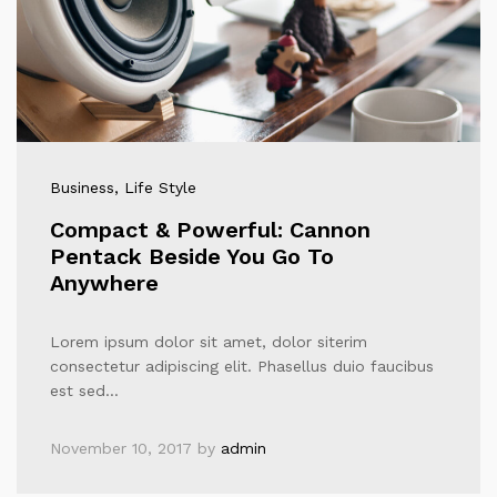
Business
, Life Style
Compact & Powerful: Cannon
Pentack Beside You Go To
Anywhere
Lorem ipsum dolor sit amet, dolor siterim
consectetur adipiscing elit. Phasellus duio faucibus
est sed…
November 10, 2017
by
admin