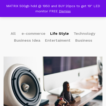
content
MATRIX 500gb hdd @ 1950 and BUY 20pcs to get 19" LED
Our Press
monitor FREE
Dismiss
0
All
e-commerce
Life Style
Technology
Business Idea
Entertaiment
Business