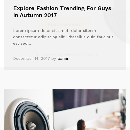
Explore Fashion Trending For Guys
In Autumn 2017
Lorem ipsum dolor sit amet, dolor siterim
consectetur adipiscing elit. Phasellus duio faucibus
est sed…
Don't show this popup again
December 14, 2017
by
admin