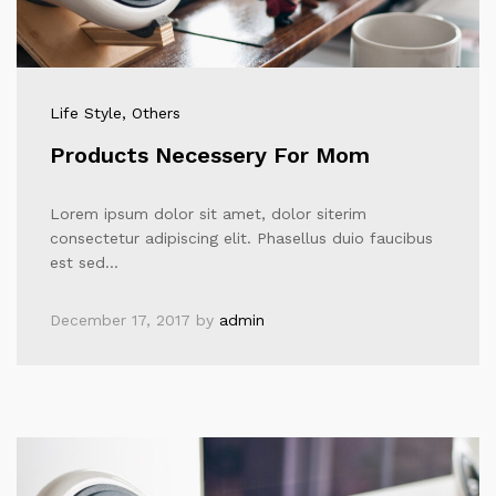
Life Style
, Others
Products Necessery For Mom
Lorem ipsum dolor sit amet, dolor siterim
consectetur adipiscing elit. Phasellus duio faucibus
est sed…
December 17, 2017
by
admin