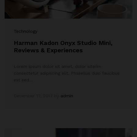
Technology
Harman Kadon Onyx Studio Mini,
Reviews & Experiences
Lorem ipsum dolor sit amet, dolor siterim
consectetur adipiscing elit. Phasellus duio faucibus
est sed…
December 17, 2017
by
admin