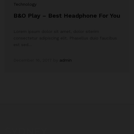
Technology
B&O Play – Best Headphone For You
Lorem ipsum dolor sit amet, dolor siterim
consectetur adipiscing elit. Phasellus duio faucibus
est sed…
December 16, 2017
by
admin