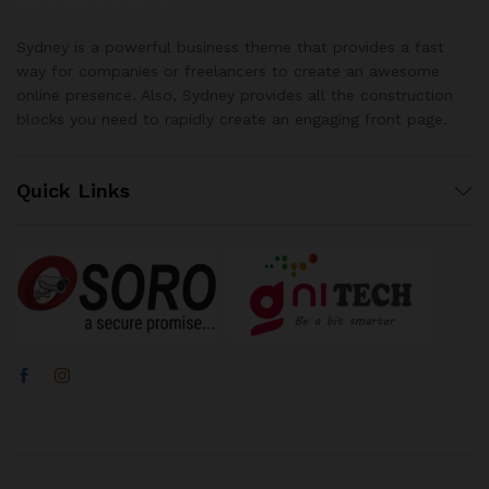
Sydney is a powerful business theme that provides a fast
way for companies or freelancers to create an awesome
online presence. Also, Sydney provides all the construction
blocks you need to rapidly create an engaging front page.
Quick Links