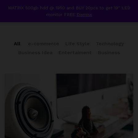
content
MATRIX 500gb hdd @ 1950 and BUY 20pcs to get 19" LED
Our Press
monitor FREE
Dismiss
0
All
e-commerce
Life Style
Technology
Business Idea
Entertaiment
Business