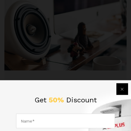
Entertaiment
, Technology
Experience Great Sound With
Get
50%
Discount
Beats’s Headphone
Lorem ipsum dolor sit amet, dolor siterim
consectetur adipiscing elit. Phasellus duio faucibus
est sed…