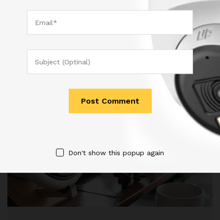
December 17, 2017
by
admin
Don't show this popup again