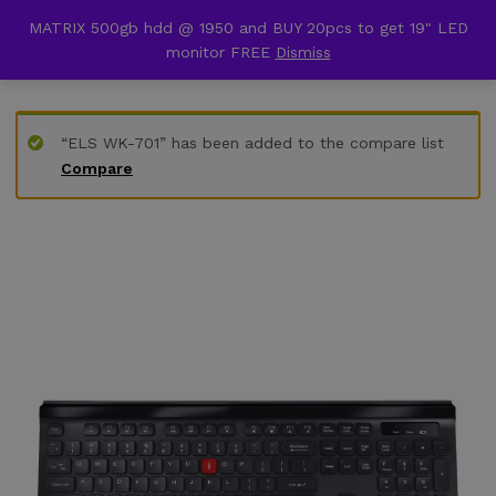
content
MATRIX 500gb hdd @ 1950 and BUY 20pcs to get 19" LED
Back to
Category
monitor FREE
Dismiss
0
“ELS WK-701” has been added to the compare list
Compare