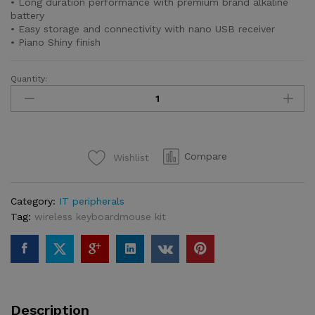
• Long duration performance with premium brand alkaline
battery
• Easy storage and connectivity with nano USB receiver
• Piano Shiny finish
Quantity:
Freego
G25
2.4GHz
Wireless
Optical
Compare
Wishlist
Mouse
quantity
Category:
IT peripherals
Tag:
wireless keyboardmouse kit
Description