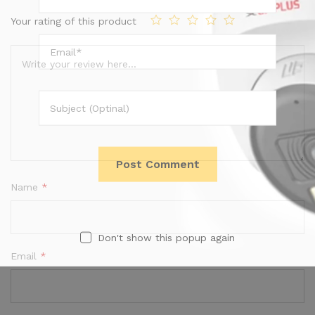
Your rating of this product
Name
*
Don't show this popup again
Email
*