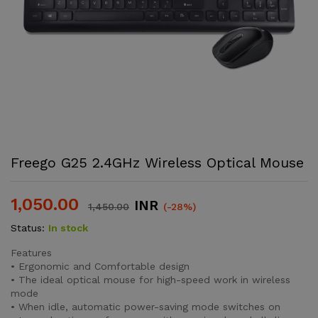
Freego G25 2.4GHz Wireless Optical Mouse
1,050.00
INR
1,450.00
(-28%)
Status:
In stock
Features
• Ergonomic and Comfortable design
• The ideal optical mouse for high-speed work in wireless
mode
• When idle, automatic power-saving mode switches on