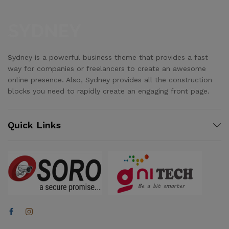
Sydney is a powerful business theme that provides a fast
way for companies or freelancers to create an awesome
online presence. Also, Sydney provides all the construction
blocks you need to rapidly create an engaging front page.
Quick Links