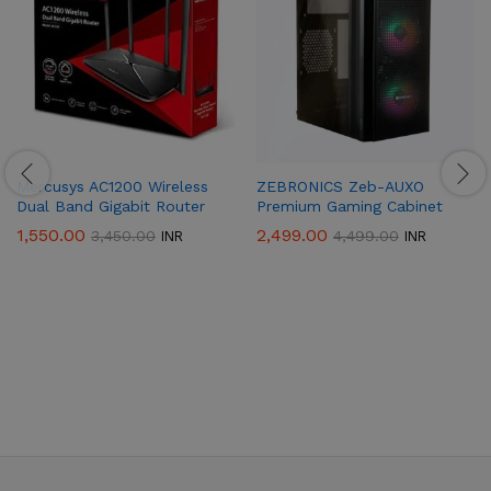
Mercusys AC1200 Wireless
ZEBRONICS Zeb-AUXO
Dual Band Gigabit Router
Premium Gaming Cabinet
1,550.00
2,499.00
3,450.00
4,499.00
INR
INR