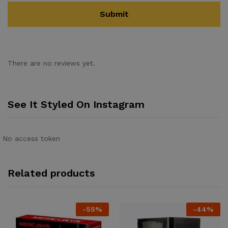
There are no reviews yet.
See It Styled On Instagram
No access token
Related products
-
55
%
-
44
%