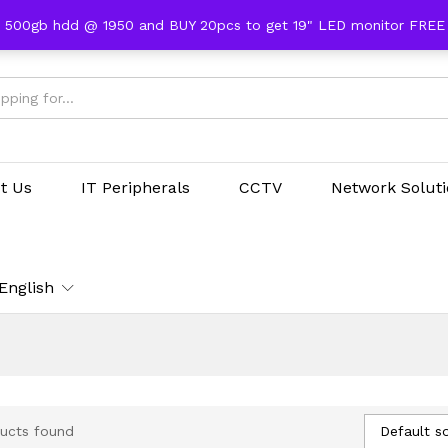
 500gb hdd @ 1950 and BUY 20pcs to get 19" LED monitor FRE
t Us
IT Peripherals
CCTV
Network Solut
English
Default so
ucts found