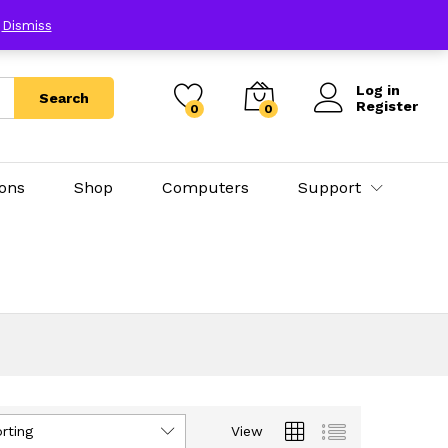
E
Dismiss
Log in
Search
Register
0
0
ions
Shop
Computers
Support
rting
View