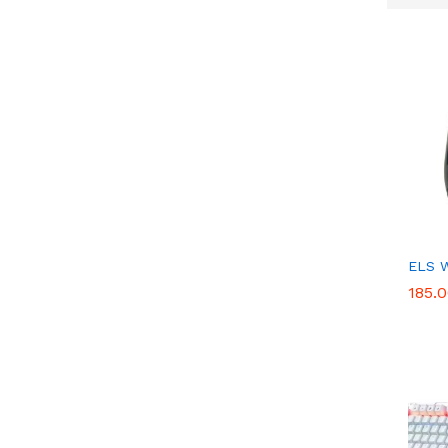
ELS 
185.
185.
Get