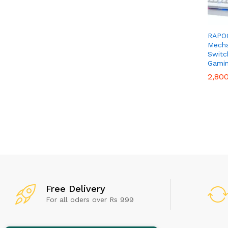
RAPOO
Mecha
Switc
Gamin
2,80
2,80
Don't
Free Delivery
For all oders over Rs 999