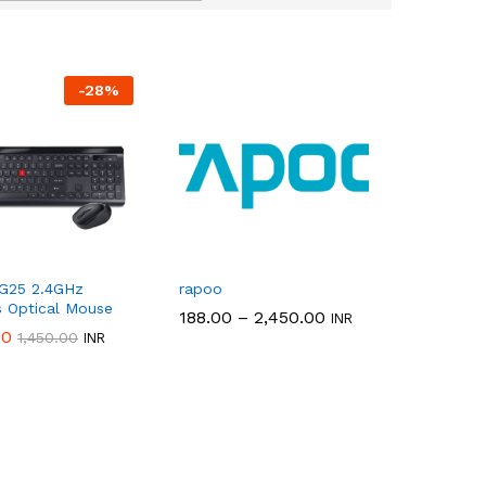
-
28
%
 G25 2.4GHz
rapoo
s Optical Mouse
Price
188.00
188.00
–
2,450.00
2,450.00
INR
range:
00
00
1,450.00
1,450.00
INR
₹188.00
through
₹2,450.00