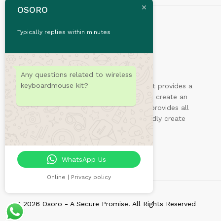
OSORO
Typically replies within minutes
Any questions related to wireless
keyboardmouse kit?
Sydney is a powerful business theme that provides a
fast way for companies or freelancers to create an
awesome online presence. Also, Sydney provides all
the construction blocks you need to rapidly create
an engaging front page.
WhatsApp Us
Online | Privacy policy
© 2026 Osoro - A Secure Promise. All Rights Reserved