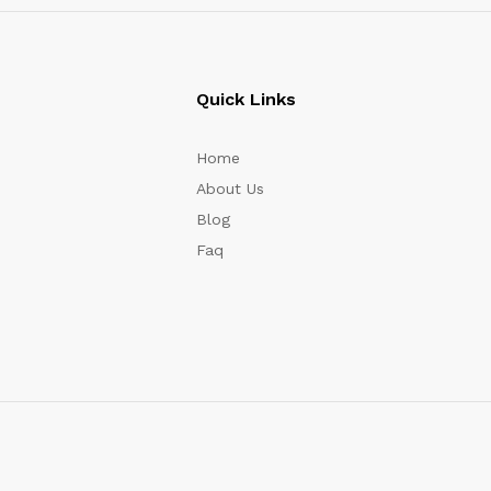
Quick Links
Home
About Us
Blog
Faq