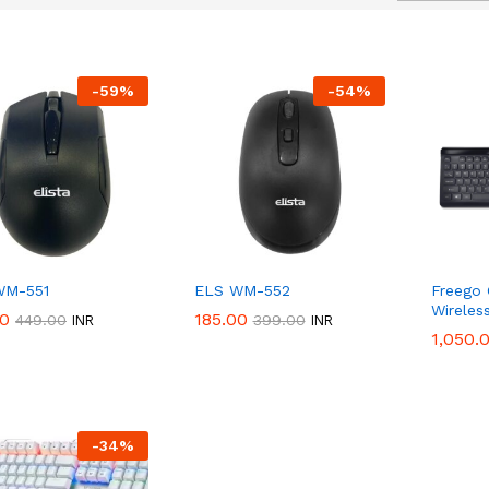
-
59
%
-
54
%
WM-551
ELS WM-552
Freego
Wireles
00
00
185.00
185.00
50%
Discount
449.00
449.00
399.00
399.00
INR
INR
1,050.
1,050.
-
34
%