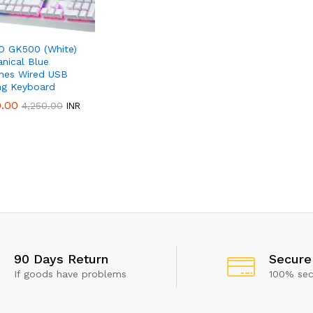
 GK500 (White)
nical Blue
hes Wired USB
g Keyboard
0.00
0.00
4,250.00
4,250.00
INR
 show this popup again
90 Days Return
Secure
If goods have problems
100% se