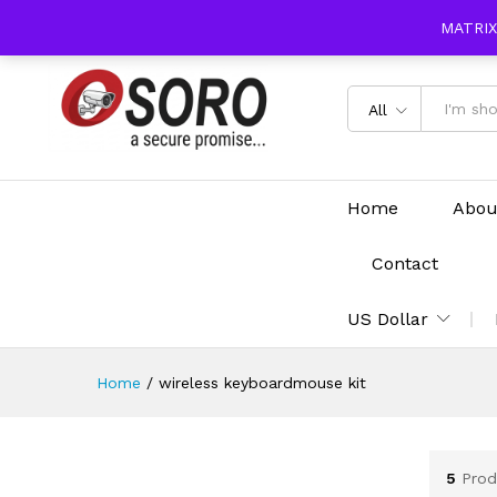
content
MATRIX
All
Home
Abou
Contact
US Dollar
Home
/
wireless keyboardmouse kit
5
Prod