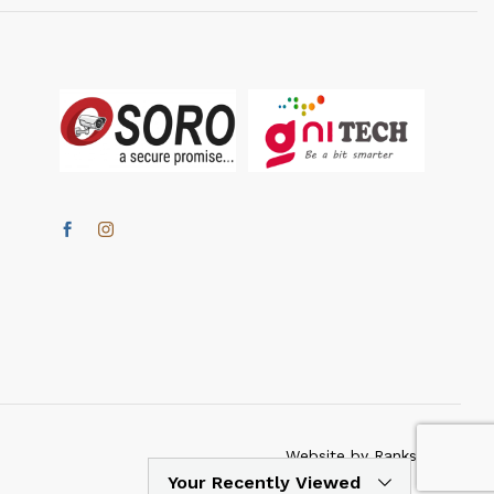
Website by Ranksmartz
Your Recently Viewed