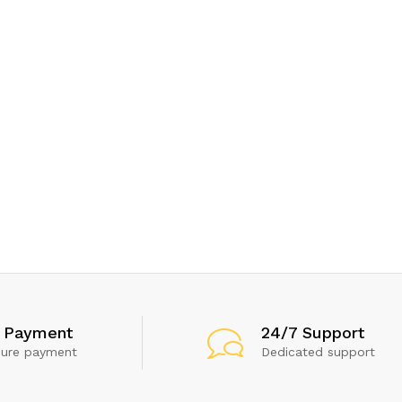
 Payment
24/7 Support
cure payment
Dedicated support