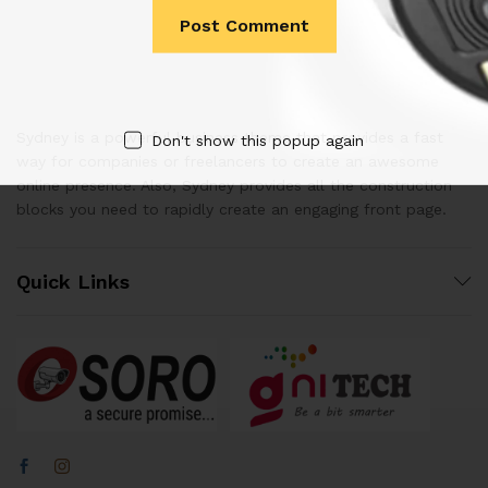
Sydney is a powerful business theme that provides a fast
Don't show this popup again
way for companies or freelancers to create an awesome
online presence. Also, Sydney provides all the construction
blocks you need to rapidly create an engaging front page.
Quick Links