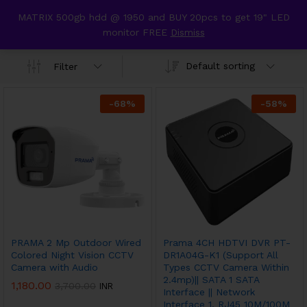
content
MATRIX 500gb hdd @ 1950 and BUY 20pcs to get 19" LED
Prama hikvision
monitor FREE
Dismiss
0
Default sorting
Filter
-
68
%
-
58
%
PRAMA 2 Mp Outdoor Wired
Prama 4CH HDTVI DVR PT-
Colored Night Vision CCTV
DR1A04G-K1 (Support All
Camera with Audio
Types CCTV Camera Within
2.4mp)|| SATA 1 SATA
1,180.00
3,700.00
INR
Interface || Network
Interface 1, RJ45 10M/100M