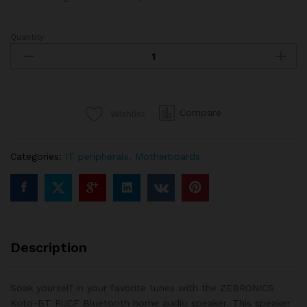
Quantity:
ZEBRONICS-
ZEB
Koto-
2.1BTRUCF
Speaker
Compare
Wishlist
quantity
Categories:
IT peripherals
,
Motherboards
Description
Soak yourself in your favorite tunes with the ZEBRONICS
Koto-BT RUCF Bluetooth home audio speaker. This speaker