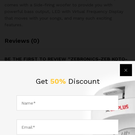
comes with a Side-firing woofer to provide you with
powerful bass output, LED with Virtual Frequency Display
that moves with your songs, and many such exciting
features.
Reviews (0)
BE THE FIRST TO REVIEW “ZEBRONICS-ZEB KOTO-
2.1BTRUCF SPEAKER”
Get
50%
Discount
Your email address will not be published.
Required fields are
marked
*
Your rating of this product