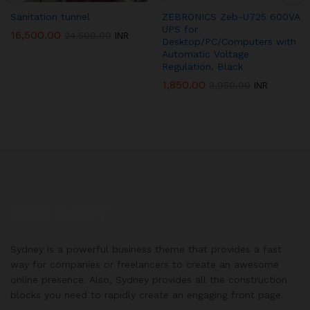
Sanitation tunnel
ZEBRONICS Zeb-U725 600VA
UPS for
16,500.00
24,500.00
INR
Desktop/PC/Computers with
Automatic Voltage
Regulation, Black
1,850.00
3,950.00
INR
Sydney is a powerful business theme that provides a fast
way for companies or freelancers to create an awesome
online presence. Also, Sydney provides all the construction
blocks you need to rapidly create an engaging front page.