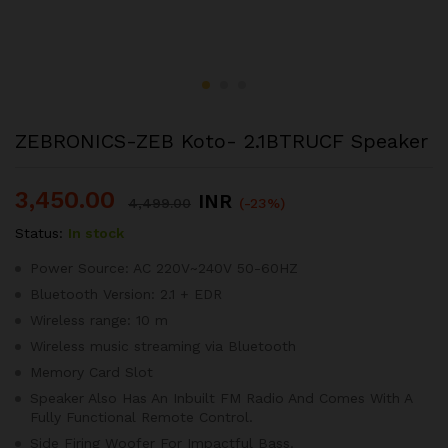
ZEBRONICS-ZEB Koto- 2.1BTRUCF Speaker
3,450.00
INR
4,499.00
(-23%)
Status:
In stock
Power Source: AC 220V~240V 50-60HZ
Bluetooth Version: 2.1 + EDR
Wireless range: 10 m
Wireless music streaming via Bluetooth
Memory Card Slot
Speaker Also Has An Inbuilt FM Radio And Comes With A
Fully Functional Remote Control.
Side Firing Woofer For Impactful Bass.