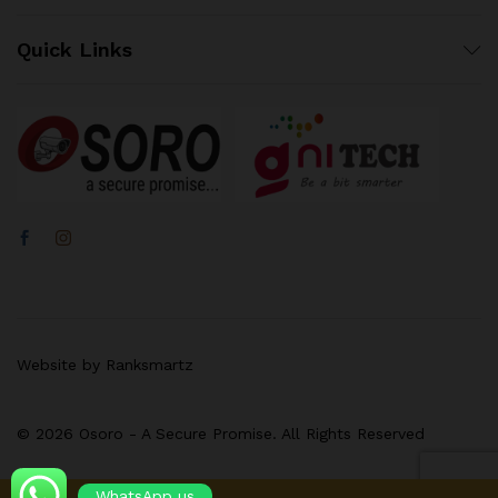
Quick Links
Website by Ranksmartz
© 2026 Osoro - A Secure Promise. All Rights Reserved
WhatsApp us