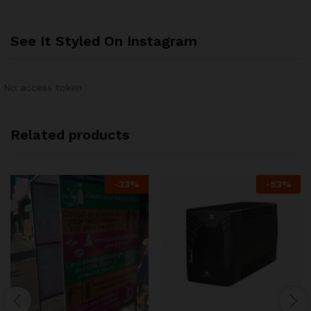
See It Styled On Instagram
No access token
Related products
-
33
%
-
53
%