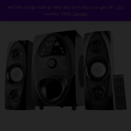
content
MATRIX 500gb hdd @ 1950 and BUY 20pcs to get 19" LED
Back to
Category
monitor FREE
Dismiss
0