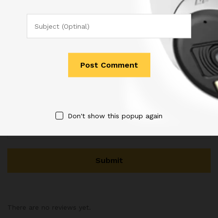
Name
*
Email
*
Don't show this popup again
There are no reviews yet.