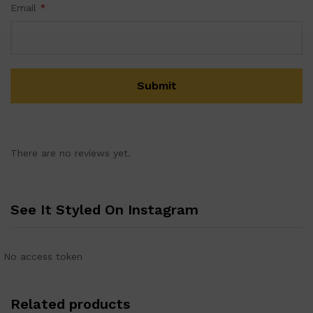
Email
*
There are no reviews yet.
See It Styled On Instagram
No access token
Related products