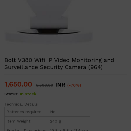
Bolt V380 Wifi IP Video Monitoring and
Surveillance Security Camera (964)
1,650.00
INR
5,500.00
(-70%)
Status:
In stock
Technical Details
Batteries required
No
Item Weight
240 g
Product Dimensions
19.8 x 5.8 x 11.4 cm