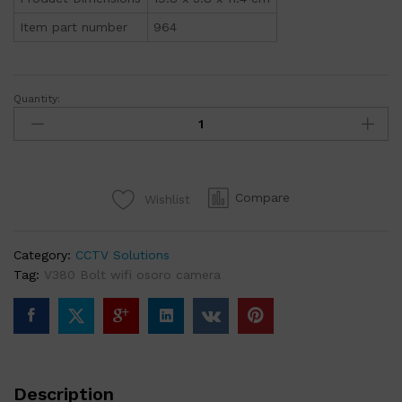
Item part number
964
Quantity:
Bolt
V380
Wifi
IP
Video
Compare
Wishlist
Monitoring
and
Surveillance
Category:
CCTV Solutions
Security
Tag:
V380 Bolt wifi osoro camera
Camera
(964)
quantity
Description