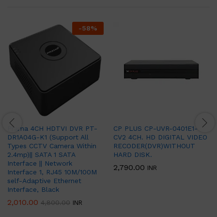
-
58
%
Prama 4CH HDTVI DVR PT-
CP PLUS CP-UVR-0401E1-
DR1A04G-K1 (Support All
CV2 4CH. HD DIGITAL VIDEO
Types CCTV Camera Within
RECODER(DVR)WITHOUT
2.4mp)|| SATA 1 SATA
HARD DISK.
Interface || Network
2,790.00
INR
Interface 1, RJ45 10M/100M
self-Adaptive Ethernet
Interface, Black
2,010.00
4,800.00
INR