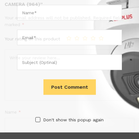
CAMERA (964)”
Your email address will not be published.
Required fields are
marked
*
Your rating of this product
Name
*
Don't show this popup again