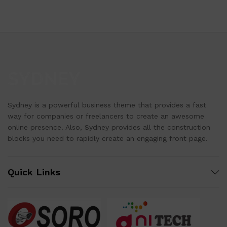
Sydney is a powerful business theme that provides a fast
way for companies or freelancers to create an awesome
online presence. Also, Sydney provides all the construction
blocks you need to rapidly create an engaging front page.
Quick Links