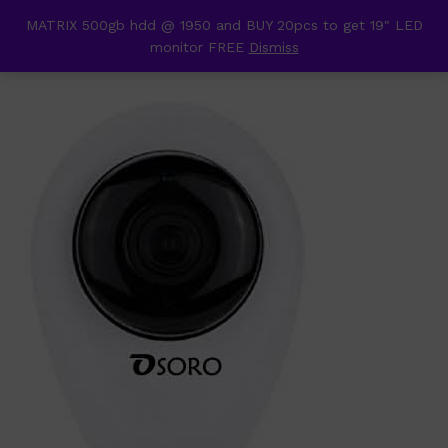
content
MATRIX 500gb hdd @ 1950 and BUY 20pcs to get 19" LED
Back to
Category
monitor FREE
Dismiss
0