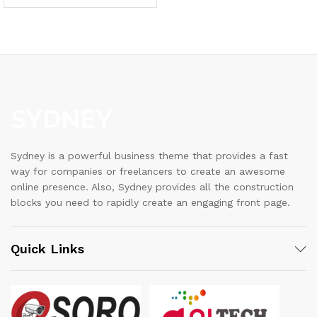
Sydney is a powerful business theme that provides a fast
way for companies or freelancers to create an awesome
online presence. Also, Sydney provides all the construction
blocks you need to rapidly create an engaging front page.
Quick Links