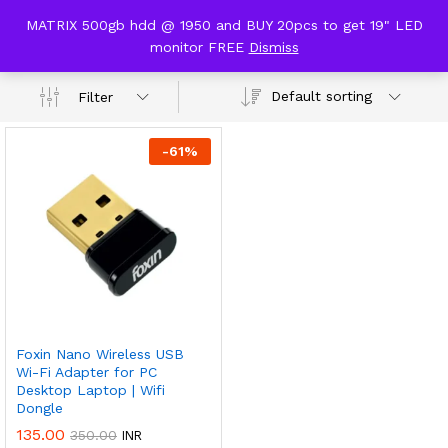
content
MATRIX 500gb hdd @ 1950 and BUY 20pcs to get 19" LED
wifi dongle
monitor FREE
Dismiss
0
Default sorting
Filter
-
61
%
Foxin Nano Wireless USB
Wi-Fi Adapter for PC
Desktop Laptop | Wifi
Dongle
135.00
350.00
INR