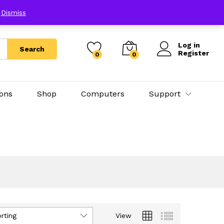
E
Dismiss
Log in
Search
Register
0
0
ions
Shop
Computers
Support
rting
View