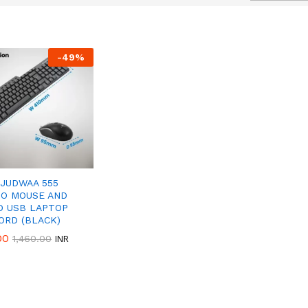
-
49
%
50%
Discount
 JUDWAA 555
O MOUSE AND
D USB LAPTOP
ORD (BLACK)
00
00
1,460.00
1,460.00
INR