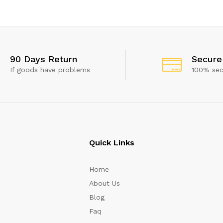
 show this popup again
90 Days Return
Secure
If goods have problems
100% se
Quick Links
Home
About Us
Blog
Faq