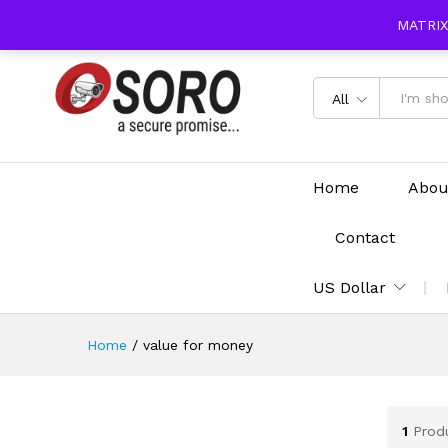
content
MATRIX
All
Home
Abou
Contact
US Dollar
Home
/
value for money
1
Prod