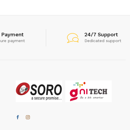
 Payment
24/7 Support
cure payment
Dedicated support