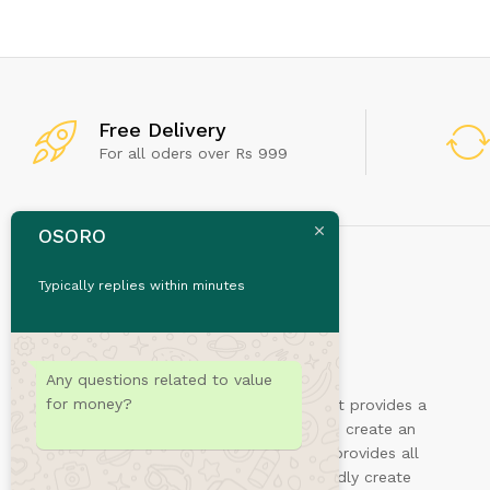
Don't
Free Delivery
For all oders over Rs 999
OSORO
Typically replies within minutes
Any questions related to value
for money?
Sydney is a powerful business theme that provides a
fast way for companies or freelancers to create an
awesome online presence. Also, Sydney provides all
the construction blocks you need to rapidly create