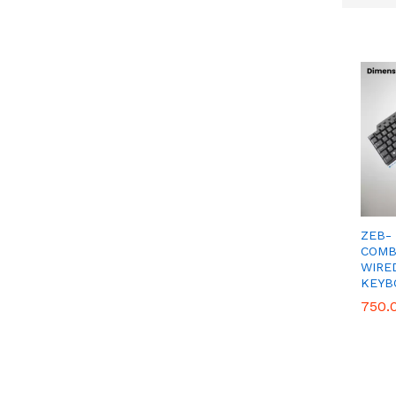
Get
ZEB-
COMB
WIRE
KEYB
750.
750.