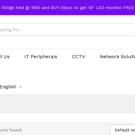
 500gb hdd @ 1950 and BUY 20pcs to get 19" LED monitor FRE
t Us
IT Peripherals
CCTV
Network Solut
English
Default so
ucts found