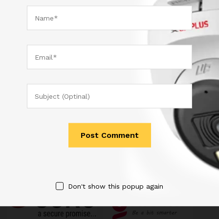
Sydney is a powerful business theme that provides a fast
way for companies or freelancers to create an awesome
online presence. Also, Sydney provides all the construction
blocks you need to rapidly create an engaging front page.
Quick Links
Don't show this popup again