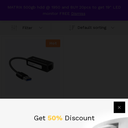
content
MATRIX 500gb hdd @ 1950 and BUY 20pcs to get 19" LED
usb to lan adopter
monitor FREE
Dismiss
0
Default sorting
Filter
Hot
ZEB- UTE101 USB TO
ETHERNET LAN ADAPTOR
625.00
INR
Get
50%
Discount