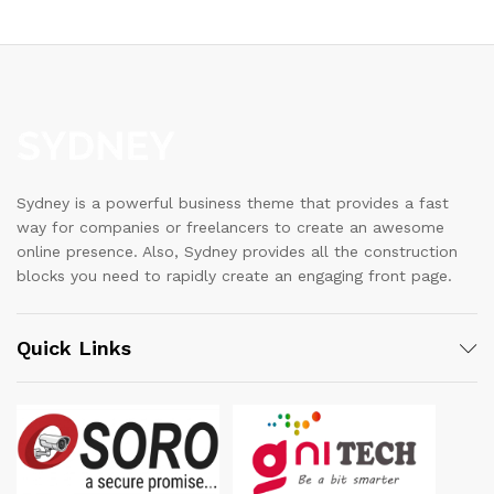
Sydney is a powerful business theme that provides a fast
way for companies or freelancers to create an awesome
online presence. Also, Sydney provides all the construction
blocks you need to rapidly create an engaging front page.
Quick Links