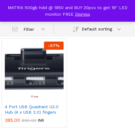
content
MATRIX 500gb hdd @ 1950 and BUY 20pcs to get 19" LED
usb hub
monitor FREE
Dismiss
0
Default sorting
Filter
-
57
%
4 Port USB Quadrant U2.0
Hub (4 x USB 2.0) fingers
385.00
890.00
INR