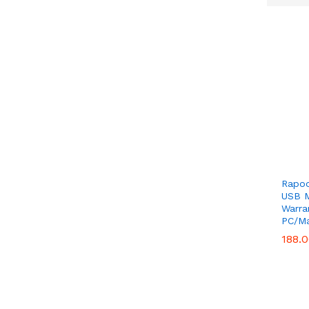
Get
Rapoo
USB M
Warra
PC/Ma
188.
188.