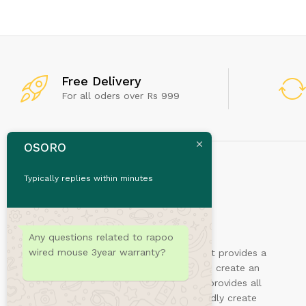
Don't
Free Delivery
For all oders over Rs 999
OSORO
Typically replies within minutes
Any questions related to rapoo
wired mouse 3year warranty?
Sydney is a powerful business theme that provides a
fast way for companies or freelancers to create an
awesome online presence. Also, Sydney provides all
the construction blocks you need to rapidly create