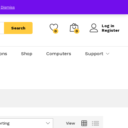
E
Dismiss
Log in
Search
Register
0
0
ions
Shop
Computers
Support
rting
View