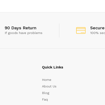
 show this popup again
90 Days Return
Secure
If goods have problems
100% se
Quick Links
Home
About Us
Blog
Faq