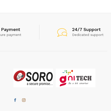
 Payment
24/7 Support
cure payment
Dedicated support