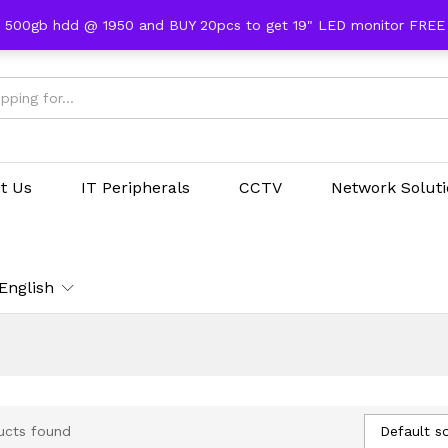
 500gb hdd @ 1950 and BUY 20pcs to get 19" LED monitor FRE
t Us
IT Peripherals
CCTV
Network Solut
English
Default so
ucts found