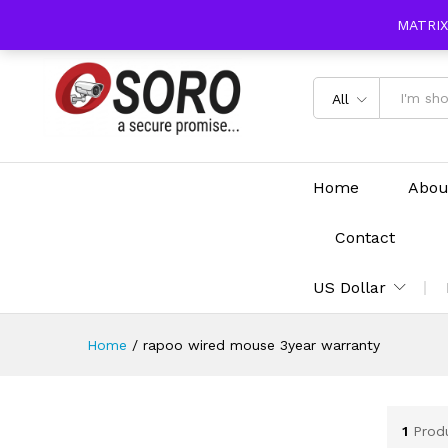
content
MATRIX
All
Home
Abou
Contact
US Dollar
Home
/
rapoo wired mouse 3year warranty
1
Prod