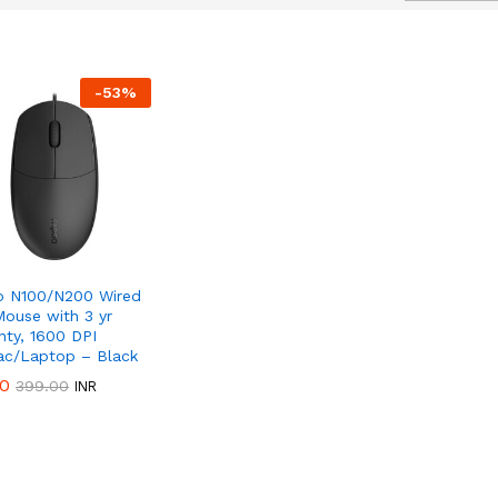
-
53
%
50%
Discount
 N100/N200 Wired
ouse with 3 yr
nty, 1600 DPI
c/Laptop – Black
00
00
399.00
399.00
INR