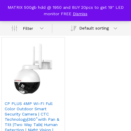
content
MATRIX 500gb hdd @ 1950 and BUY 20pcs to get 19" LED
cp plus z43q stqc
monitor FREE
Dismiss
0
Default sorting
Filter
CP PLUS 4MP WI-FI Full
Color Outdoor Smart
Security Camera | CTC
Technology|360˚with Pan &
Tilt |Two Way Talk| Human
Detection | Night Vision |