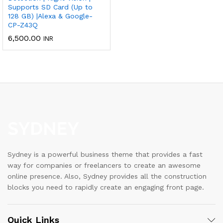
Supports SD Card (Up to
128 GB) |Alexa & Google-
CP-Z43Q
6,500.00
INR
Sydney is a powerful business theme that provides a fast
way for companies or freelancers to create an awesome
online presence. Also, Sydney provides all the construction
blocks you need to rapidly create an engaging front page.
Quick Links