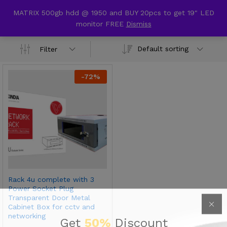
content
MATRIX 500gb hdd @ 1950 and BUY 20pcs to get 19" LED
cctv rack
monitor FREE
Dismiss
0
Default sorting
Filter
-
72
%
Rack 4u complete with 3
Power Socket Plug
Transparent Door Metal
Cabinet Box for cctv and
networking
Get
50%
Discount