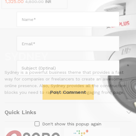
1,325.00
4,800.00
INR
Sydney is a powerful business theme that provides a fast
way for companies or freelancers to create an awesome
online presence. Also, Sydney provides all the construction
blocks you need to rapidly create an engaging front page.
Quick Links
Don't show this popup again