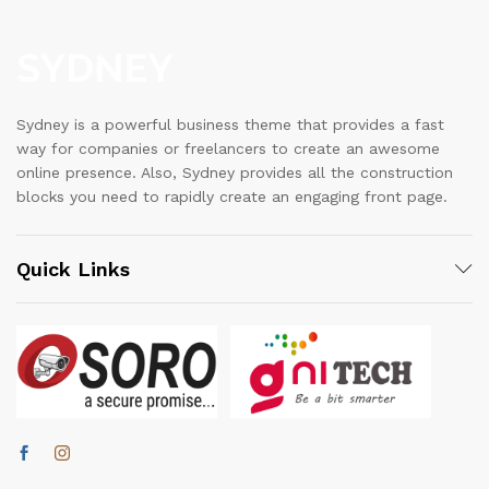
Sydney is a powerful business theme that provides a fast
way for companies or freelancers to create an awesome
online presence. Also, Sydney provides all the construction
blocks you need to rapidly create an engaging front page.
Quick Links