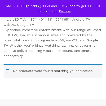
content
MATRIX 500gb hdd @ 1950 and BUY 20pcs to get 19" LED
LED TV
monitor FREE
Dismiss
0
mart LED TVs – 32″ | 40″ | 43″ | 55″ | 65″ | Android TV,
webOS, Google TV
Experience immersive entertainment with our range of Smart
LED TVs, available in various sizes and powered by the
latest platforms including Android OS, webOS, and Google
TV. Whether you’re binge-watching, gaming, or streaming,
our TVs deliver stunning visuals, rich sound, and smart
connectivity.
No products were found matching your selection.