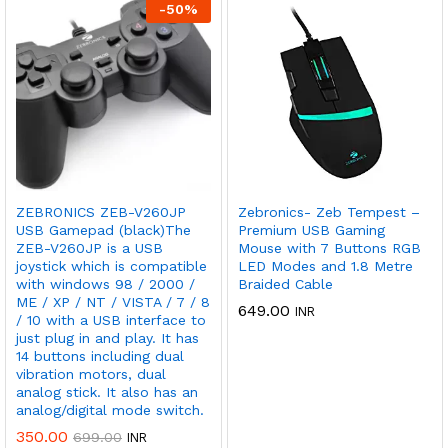
-
50
%
ZEBRONICS ZEB-V260JP
Zebronics- Zeb Tempest –
USB Gamepad (black)The
Premium USB Gaming
ZEB-V260JP is a USB
Mouse with 7 Buttons RGB
joystick which is compatible
LED Modes and 1.8 Metre
with windows 98 / 2000 /
Braided Cable
ME / XP / NT / VISTA / 7 / 8
649.00
INR
/ 10 with a USB interface to
just plug in and play. It has
14 buttons including dual
vibration motors, dual
analog stick. It also has an
analog/digital mode switch.
350.00
699.00
INR