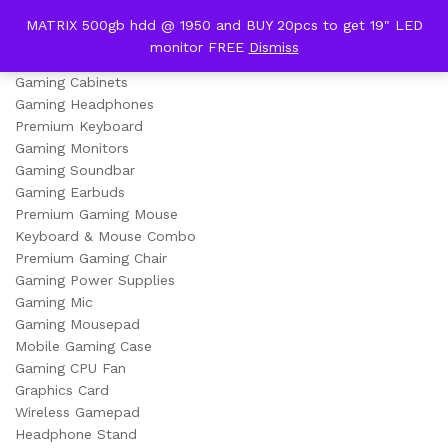
content
MATRIX 500gb hdd @ 1950 and BUY 20pcs to get 19" LED
Gaming (Premium Series)
monitor FREE
Dismiss
0
Gaming Cabinets
Gaming Headphones
Premium Keyboard
Gaming Monitors
Gaming Soundbar
Gaming Earbuds
Premium Gaming Mouse
Keyboard & Mouse Combo
Premium Gaming Chair
Gaming Power Supplies
Gaming Mic
Gaming Mousepad
Mobile Gaming Case
Gaming CPU Fan
Graphics Card
Wireless Gamepad
Headphone Stand