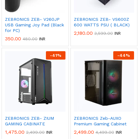
ZEBRONICS ZEB- V260JP
ZEBRONICS ZEB- VS600Z
USB Gaming Joy Pad (Black
600 WATTS PSU ( BLACK)
for PC)
2,180.00
3,599.00
INR
350.00
480.00
INR
-
41
%
-
44
%
Get
50%
Discount
ZEBRONICS ZEB- ZIUM
ZEBRONICS Zeb-AUXO
GAMING CABINATE
Premium Gaming Cabinet
1,475.00
2,499.00
2,499.00
4,499.00
INR
INR