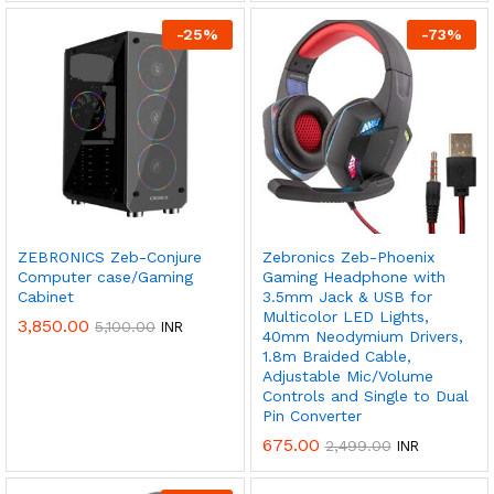
-
25
%
-
73
%
Don't show this popup again
ZEBRONICS Zeb-Conjure
Zebronics Zeb-Phoenix
Computer case/Gaming
Gaming Headphone with
Cabinet
3.5mm Jack & USB for
Multicolor LED Lights,
3,850.00
5,100.00
INR
40mm Neodymium Drivers,
1.8m Braided Cable,
Adjustable Mic/Volume
Controls and Single to Dual
Pin Converter
675.00
2,499.00
INR