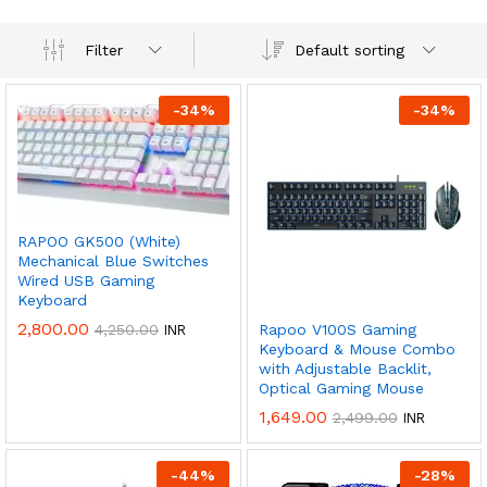
Default sorting
Filter
-
34
%
-
34
%
RAPOO GK500 (White)
Mechanical Blue Switches
Wired USB Gaming
Keyboard
2,800.00
4,250.00
Rapoo V100S Gaming
INR
Keyboard & Mouse Combo
with Adjustable Backlit,
Optical Gaming Mouse
1,649.00
2,499.00
INR
-
44
%
-
28
%