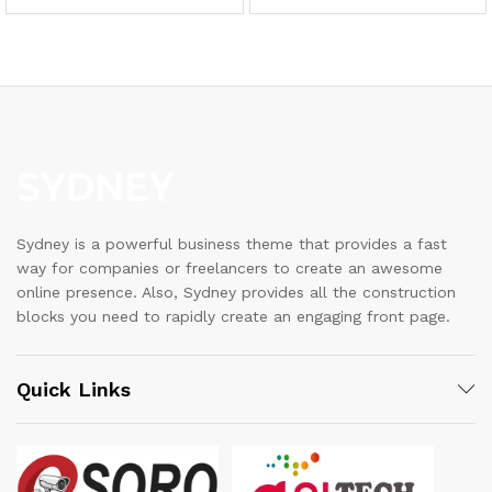
Sydney is a powerful business theme that provides a fast
way for companies or freelancers to create an awesome
online presence. Also, Sydney provides all the construction
blocks you need to rapidly create an engaging front page.
Quick Links