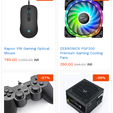
Rapoo V16 Gaming Optical
ZEBRONICS PGF200
Mouse
Premium Gaming Cooling
Fans
785.00
1,399.00
INR
390.00
544.00
INR
-
27
%
-
39
%