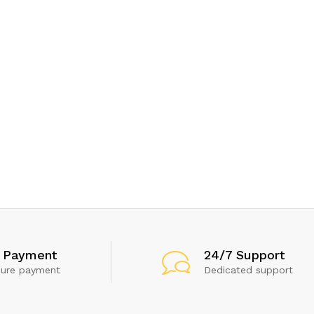
 Payment
24/7 Support
cure payment
Dedicated support