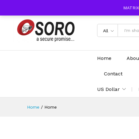
content
MATRIX
All
Home
Abou
Contact
US Dollar
Home
/
Home