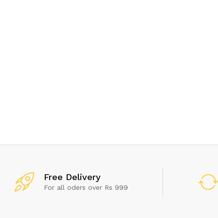
Get
Free Delivery
For all oders over Rs 999
Don't