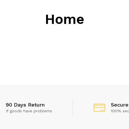
Home
50%
Discount
90 Days Return
Secure
If goods have problems
100% se
 show this popup again