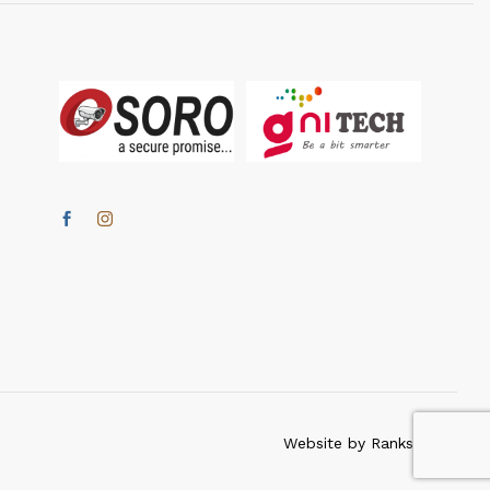
Website by Ranksmartz