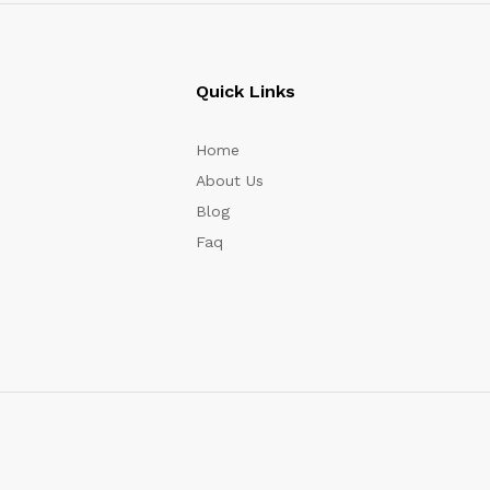
Quick Links
Home
About Us
Blog
Faq