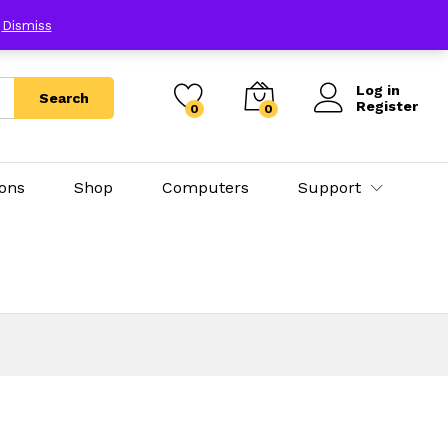
E
Dismiss
Log in
Search
Register
0
0
ions
Shop
Computers
Support