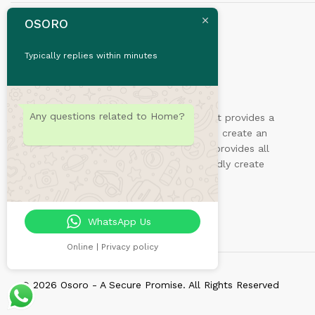
OSORO
Typically replies within minutes
Any questions related to Home?
Sydney is a powerful business theme that provides a
fast way for companies or freelancers to create an
awesome online presence. Also, Sydney provides all
the construction blocks you need to rapidly create
an engaging front page.
WhatsApp Us
Online | Privacy policy
© 2026 Osoro - A Secure Promise. All Rights Reserved