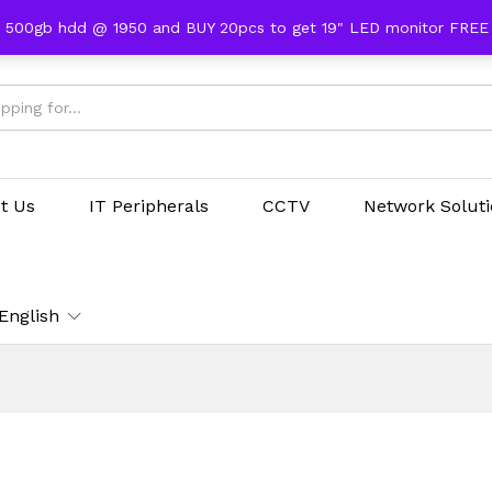
 500gb hdd @ 1950 and BUY 20pcs to get 19" LED monitor FRE
t Us
IT Peripherals
CCTV
Network Solut
English