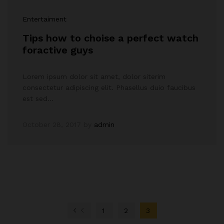
Entertaiment
Tips how to choise a perfect watch
foractive guys
Lorem ipsum dolor sit amet, dolor siterim
consectetur adipiscing elit. Phasellus duio faucibus
est sed…
October 28, 2017
by
admin
1
2
3