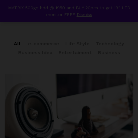
content
MATRIX 500gb hdd @ 1950 and BUY 20pcs to get 19" LED
Our Press
monitor FREE
Dismiss
0
All
e-commerce
Life Style
Technology
Business Idea
Entertaiment
Business