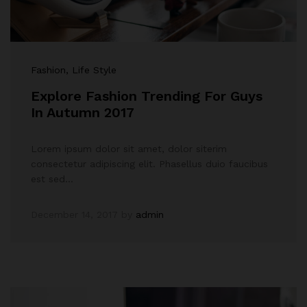
Fashion
, Life Style
Explore Fashion Trending For Guys
In Autumn 2017
Lorem ipsum dolor sit amet, dolor siterim
consectetur adipiscing elit. Phasellus duio faucibus
est sed…
December 14, 2017
by
admin