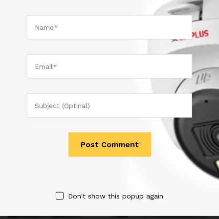
est sed…
November 10, 2017
by
admin
Don't show this popup again