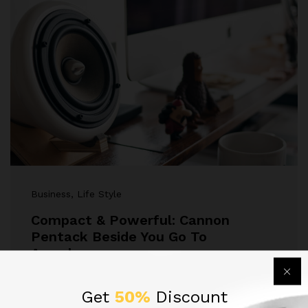
Business
, Life Style
Compact & Powerful: Cannon
Pentack Beside You Go To
Anywhere
Lorem ipsum dolor sit amet, dolor siterim
Get
50%
Discount
consectetur adipiscing elit. Phasellus duio faucibus