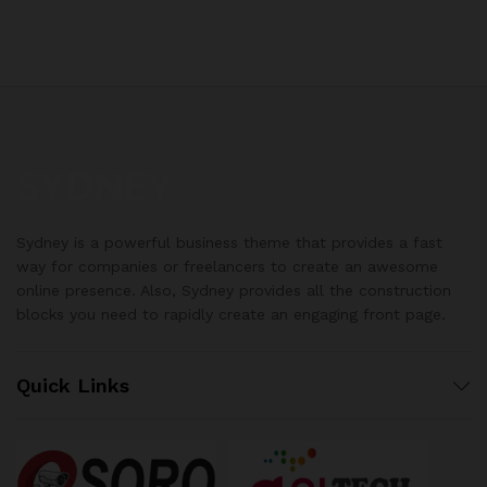
Sydney is a powerful business theme that provides a fast
way for companies or freelancers to create an awesome
online presence. Also, Sydney provides all the construction
blocks you need to rapidly create an engaging front page.
Quick Links