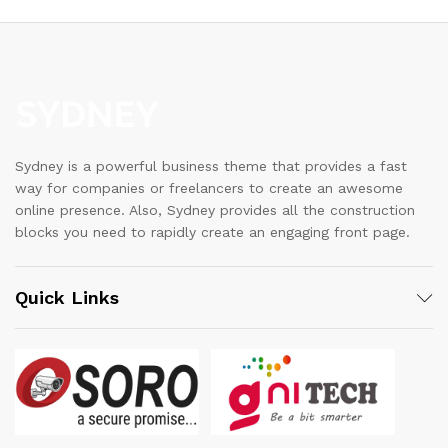
Sydney is a powerful business theme that provides a fast
way for companies or freelancers to create an awesome
online presence. Also, Sydney provides all the construction
blocks you need to rapidly create an engaging front page.
Quick Links