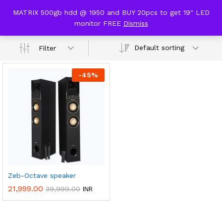
content
MATRIX 500gb hdd @ 1950 and BUY 20pcs to get 19" LED
Dolby Audio
monitor FREE
Dismiss
0
Default sorting
Filter
-
45
%
Zeb-Octave speaker
21,999.00
39,999.00
INR