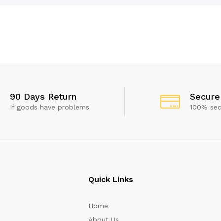
90 Days Return
Secure
If goods have problems
100% se
Quick Links
Home
About Us