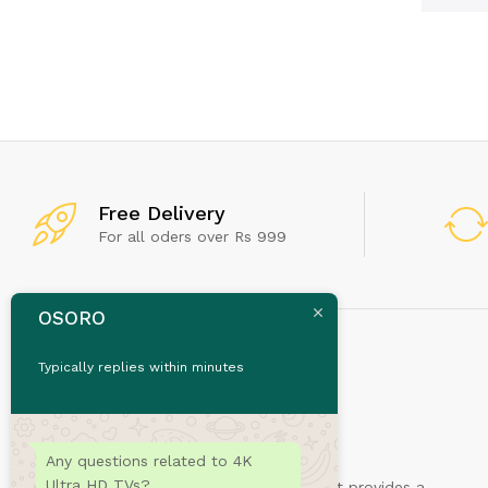
Free Delivery
For all oders over Rs 999
OSORO
Typically replies within minutes
Any questions related to 4K
Ultra HD TVs?
Sydney is a powerful business theme that provides a