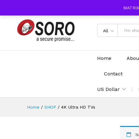
content
MATRIX
All
Home
Abou
Contact
US Dollar
Home
/
SHOP
/
4K Ultra HD TVs
N