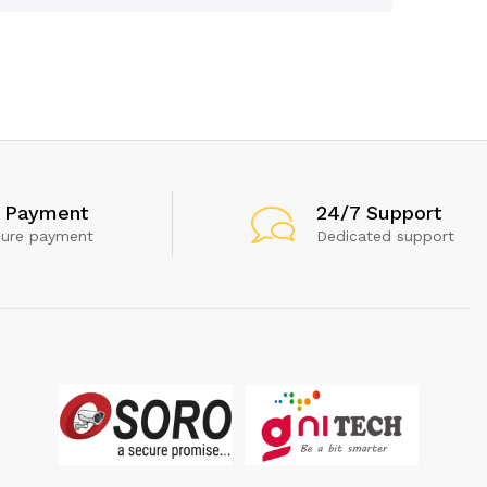
 Payment
24/7 Support
cure payment
Dedicated support