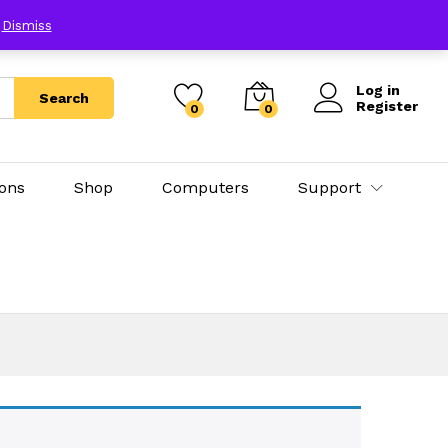
E
Dismiss
Log in
Search
Register
0
0
ions
Shop
Computers
Support