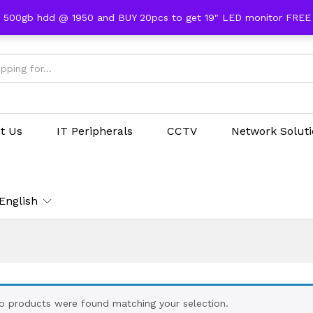
 500gb hdd @ 1950 and BUY 20pcs to get 19" LED monitor FRE
t Us
IT Peripherals
CCTV
Network Solut
English
o products were found matching your selection.